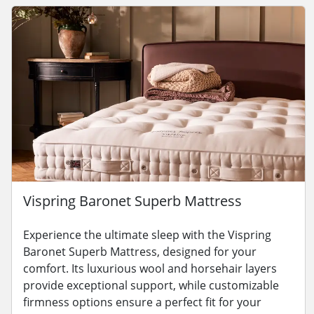
Vispring Baronet Superb Mattress
Experience the ultimate sleep with the Vispring
Baronet Superb Mattress, designed for your
comfort. Its luxurious wool and horsehair layers
provide exceptional support, while customizable
firmness options ensure a perfect fit for your