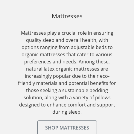
Mattresses
Mattresses play a crucial role in ensuring
quality sleep and overall health, with
options ranging from adjustable beds to
organic mattresses that cater to various
preferences and needs. Among these,
natural latex organic mattresses are
increasingly popular due to their eco-
friendly materials and potential benefits for
those seeking a sustainable bedding
solution, along with a variety of pillows
designed to enhance comfort and support
during sleep.
SHOP MATTRESSES