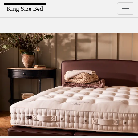
King Size Bed