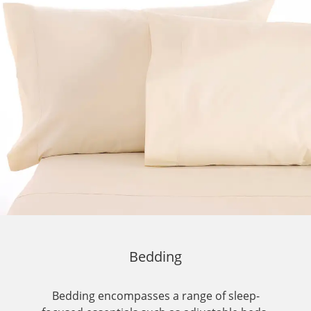
Bedding
Bedding encompasses a range of sleep-