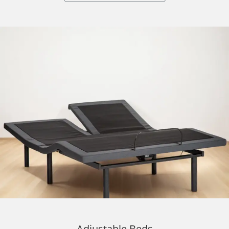
Adjustable Beds