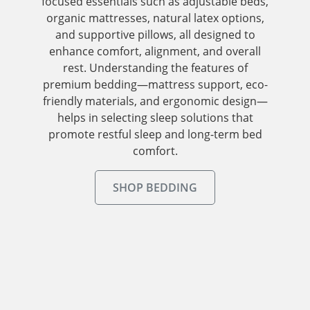
focused essentials such as adjustable beds,
organic mattresses, natural latex options,
and supportive pillows, all designed to
enhance comfort, alignment, and overall
rest. Understanding the features of
premium bedding—mattress support, eco-
friendly materials, and ergonomic design—
helps in selecting sleep solutions that
promote restful sleep and long-term bed
comfort.
SHOP BEDDING