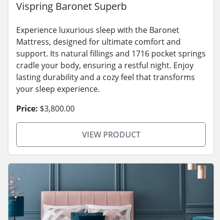
Vispring Baronet Superb
Experience luxurious sleep with the Baronet
Mattress, designed for ultimate comfort and
support. Its natural fillings and 1716 pocket springs
cradle your body, ensuring a restful night. Enjoy
lasting durability and a cozy feel that transforms
your sleep experience.
Price:
$3,800.00
VIEW PRODUCT