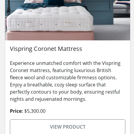
Vispring Coronet Mattress
Experience unmatched comfort with the Vispring
Coronet mattress, featuring luxurious British
fleece wool and customizable firmness options.
Enjoy a breathable, cozy sleep surface that
perfectly contours to your body, ensuring restful
nights and rejuvenated mornings.
Price:
$5,300.00
VIEW PRODUCT