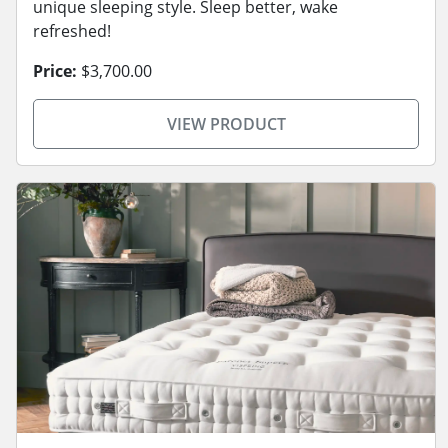
unique sleeping style. Sleep better, wake
refreshed!
Price:
$3,700.00
VIEW PRODUCT