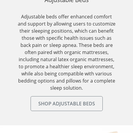
Adjustable beds offer enhanced comfort
and support by allowing users to customize
their sleeping positions, which can benefit
those with specific health issues such as
back pain or sleep apnea. These beds are
often paired with organic mattresses,
including natural latex organic mattresses,
to promote a healthier sleep environment,
while also being compatible with various
bedding options and pillows for a complete
sleep solution.
SHOP ADJUSTABLE BEDS